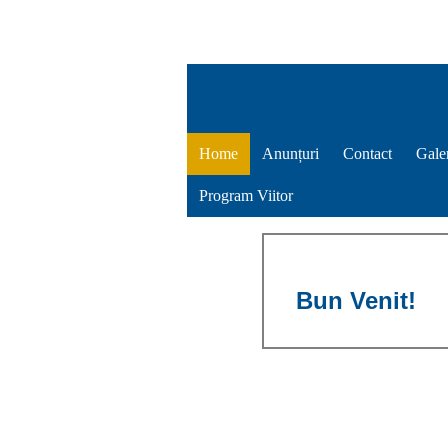
Home
Anunțuri
Contact
Gale
Program Viitor
Bun Venit!